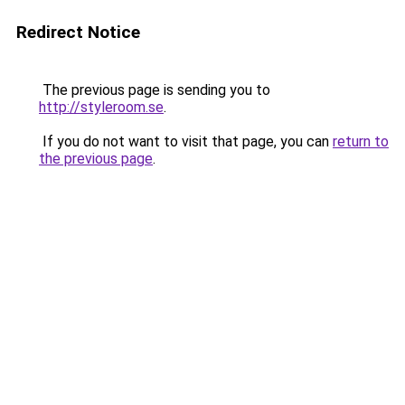
Redirect Notice
The previous page is sending you to
http://styleroom.se
.
If you do not want to visit that page, you can
return to
the previous page
.