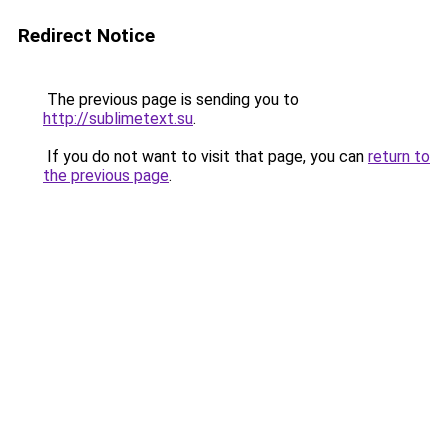
Redirect Notice
The previous page is sending you to
http://sublimetext.su
.
If you do not want to visit that page, you can
return to
the previous page
.