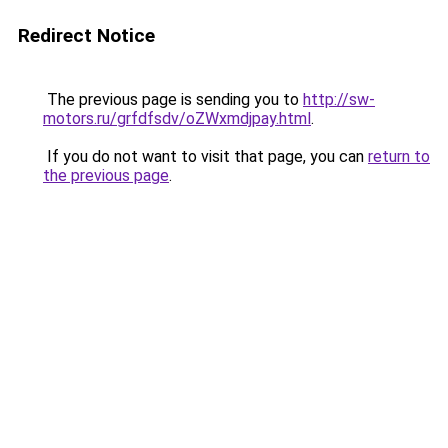
Redirect Notice
The previous page is sending you to
http://sw-
motors.ru/grfdfsdv/oZWxmdjpay.html
.
If you do not want to visit that page, you can
return to
the previous page
.