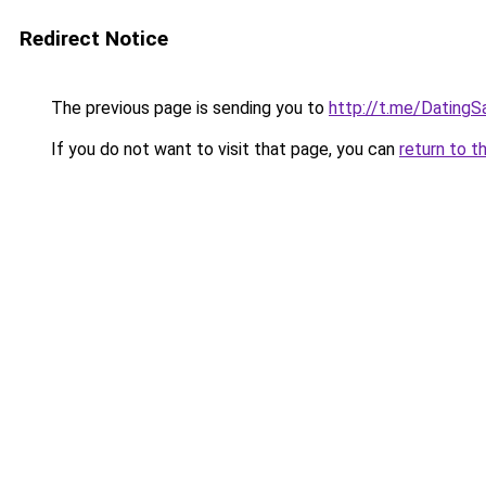
Redirect Notice
The previous page is sending you to
http://t.me/Dating
If you do not want to visit that page, you can
return to t