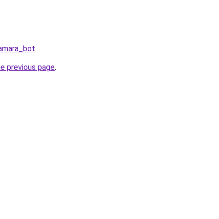
Samara_bot
.
he previous page
.