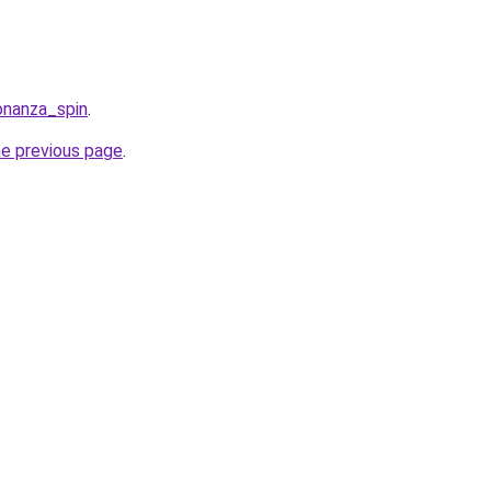
onanza_spin
.
he previous page
.