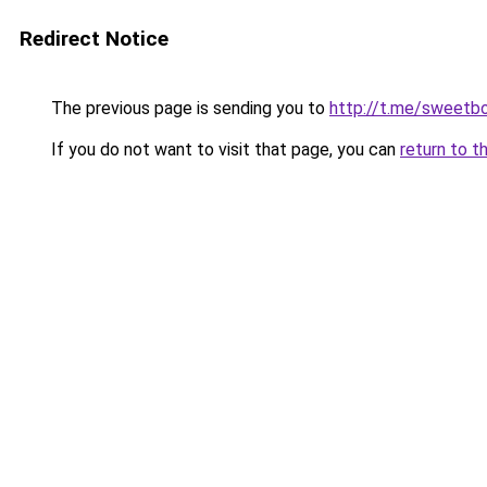
Redirect Notice
The previous page is sending you to
http://t.me/sweetb
If you do not want to visit that page, you can
return to t