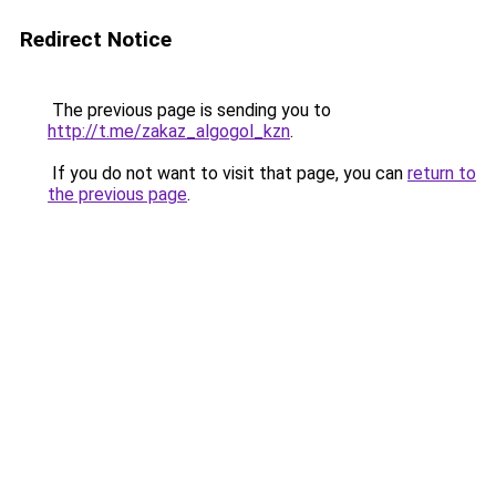
Redirect Notice
The previous page is sending you to
http://t.me/zakaz_algogol_kzn
.
If you do not want to visit that page, you can
return to
the previous page
.