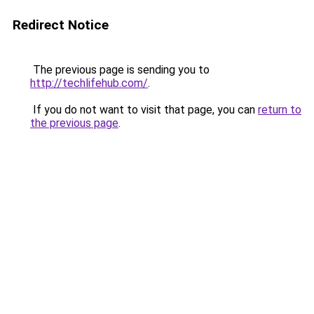
Redirect Notice
The previous page is sending you to
http://techlifehub.com/
.
If you do not want to visit that page, you can
return to
the previous page
.