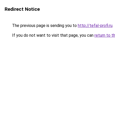
Redirect Notice
The previous page is sending you to
http://tefal-profi.ru
.
If you do not want to visit that page, you can
return to t