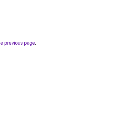
he previous page
.