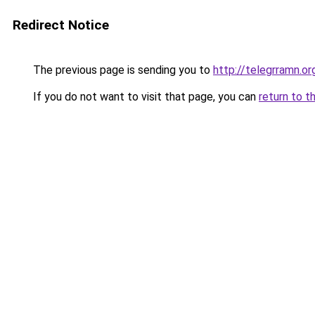
Redirect Notice
The previous page is sending you to
http://telegrramn.or
If you do not want to visit that page, you can
return to t