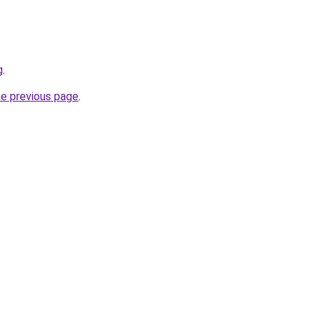
g
.
he previous page
.