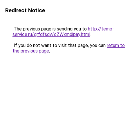
Redirect Notice
The previous page is sending you to
http://temp-
service.ru/grfdfsdv/oZWxmdjpay.html
.
If you do not want to visit that page, you can
return to
the previous page
.