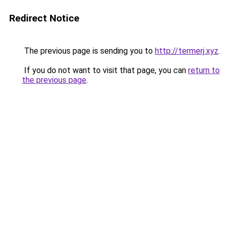
Redirect Notice
The previous page is sending you to
http://termerj.xyz
.
If you do not want to visit that page, you can
return to
the previous page
.