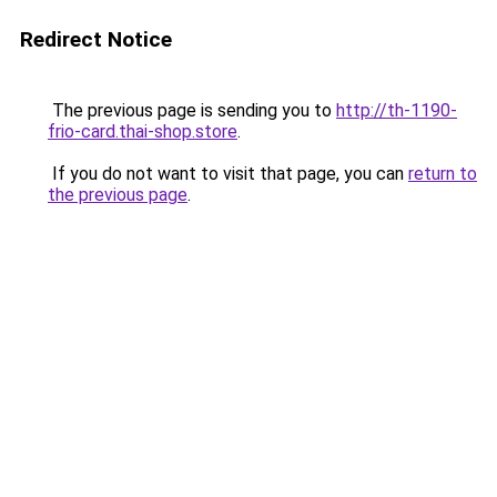
Redirect Notice
The previous page is sending you to
http://th-1190-
frio-card.thai-shop.store
.
If you do not want to visit that page, you can
return to
the previous page
.