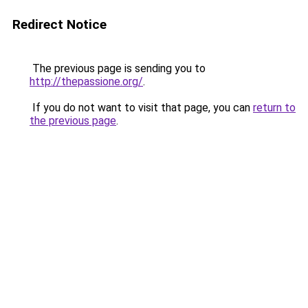
Redirect Notice
The previous page is sending you to
http://thepassione.org/
.
If you do not want to visit that page, you can
return to
the previous page
.