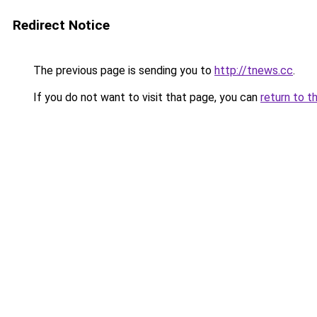
Redirect Notice
The previous page is sending you to
http://tnews.cc
.
If you do not want to visit that page, you can
return to t