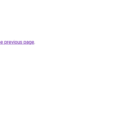
he previous page
.