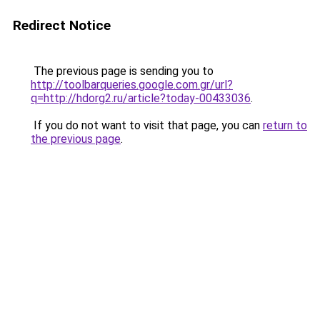
Redirect Notice
The previous page is sending you to
http://toolbarqueries.google.com.gr/url?
q=http://hdorg2.ru/article?today-00433036
.
If you do not want to visit that page, you can
return to
the previous page
.