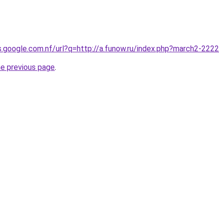
es.google.com.nf/url?q=http://a.funow.ru/index.php?march2-222
he previous page
.