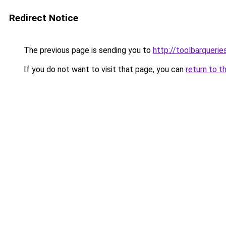
Redirect Notice
The previous page is sending you to
http://toolbarqueri
If you do not want to visit that page, you can
return to t