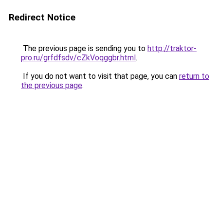
Redirect Notice
The previous page is sending you to
http://traktor-
pro.ru/grfdfsdv/cZkVoqggbr.html
.
If you do not want to visit that page, you can
return to
the previous page
.