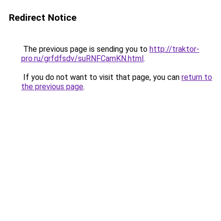
Redirect Notice
The previous page is sending you to
http://traktor-
pro.ru/grfdfsdv/suRNFCamKN.html
.
If you do not want to visit that page, you can
return to
the previous page
.