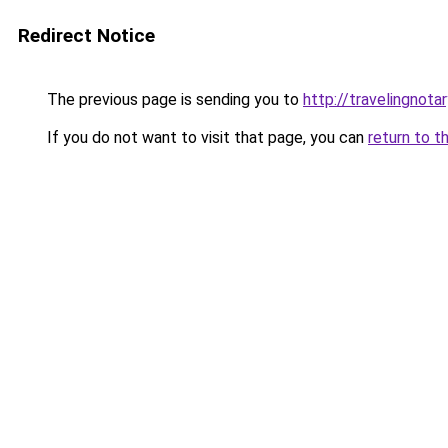
Redirect Notice
The previous page is sending you to
http://travelingnotar
If you do not want to visit that page, you can
return to t