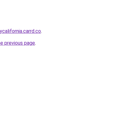
ycalifornia.carrd.co
.
he previous page
.