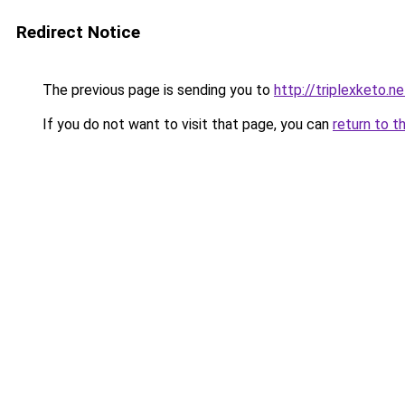
Redirect Notice
The previous page is sending you to
http://triplexketo.ne
If you do not want to visit that page, you can
return to t