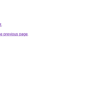
t
.
he previous page
.