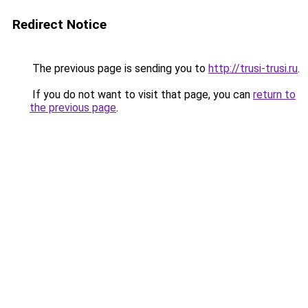
Redirect Notice
The previous page is sending you to
http://trusi-trusi.ru
.
If you do not want to visit that page, you can
return to
the previous page
.