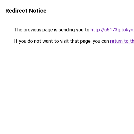
Redirect Notice
The previous page is sending you to
http://u6173g.tokyo
If you do not want to visit that page, you can
return to t