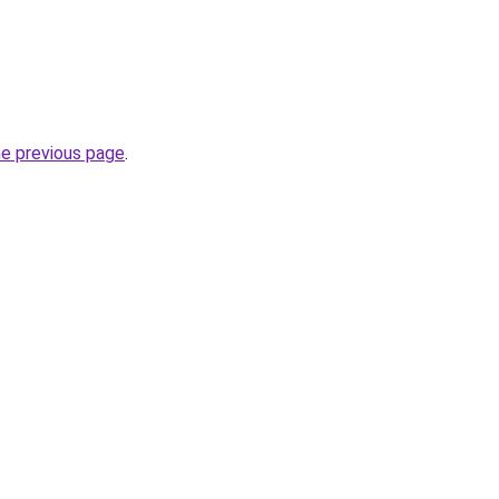
.
he previous page
.