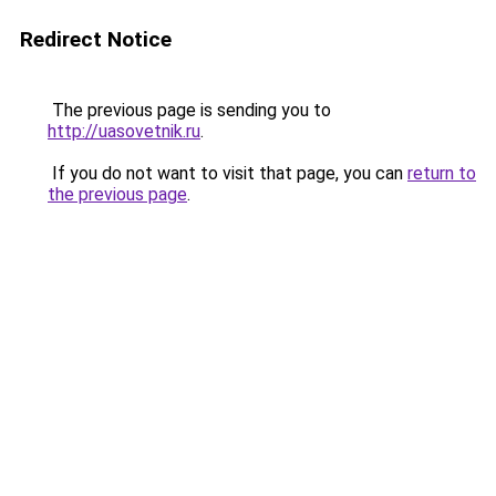
Redirect Notice
The previous page is sending you to
http://uasovetnik.ru
.
If you do not want to visit that page, you can
return to
the previous page
.