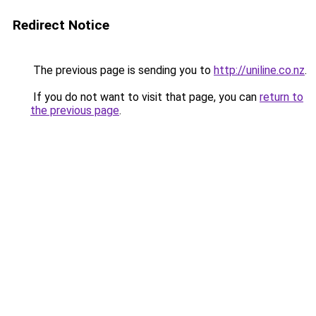
Redirect Notice
The previous page is sending you to
http://uniline.co.nz
.
If you do not want to visit that page, you can
return to
the previous page
.