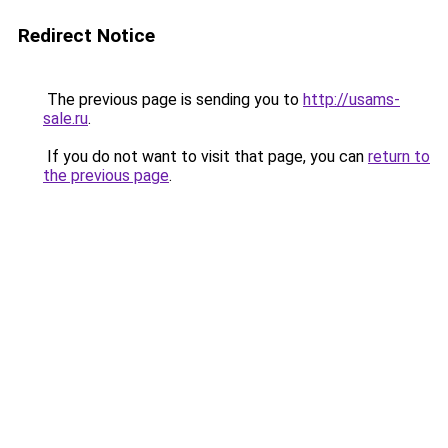
Redirect Notice
The previous page is sending you to
http://usams-
sale.ru
.
If you do not want to visit that page, you can
return to
the previous page
.