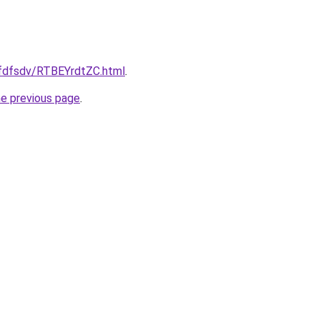
rfdfsdv/RTBEYrdtZC.html
.
he previous page
.