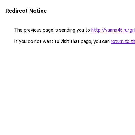
Redirect Notice
The previous page is sending you to
http://vanna45.ru/g
If you do not want to visit that page, you can
return to t