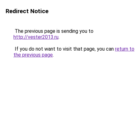
Redirect Notice
The previous page is sending you to
http://vester2013.ru
.
If you do not want to visit that page, you can
return to
the previous page
.