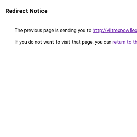
Redirect Notice
The previous page is sending you to
http://viltrexpowfle
If you do not want to visit that page, you can
return to t