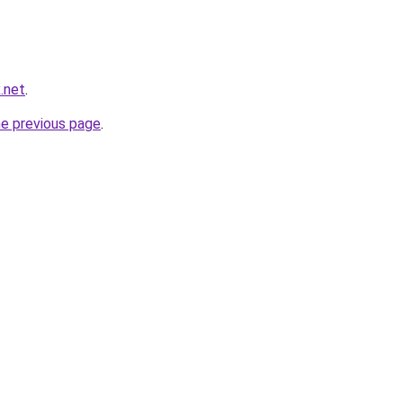
x.net
.
he previous page
.