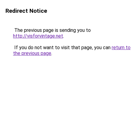
Redirect Notice
The previous page is sending you to
http://visforvintage.net
.
If you do not want to visit that page, you can
return to
the previous page
.