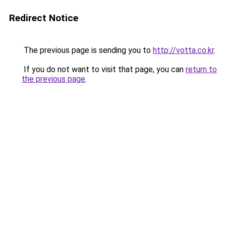
Redirect Notice
The previous page is sending you to
http://votta.co.kr
.
If you do not want to visit that page, you can
return to
the previous page
.