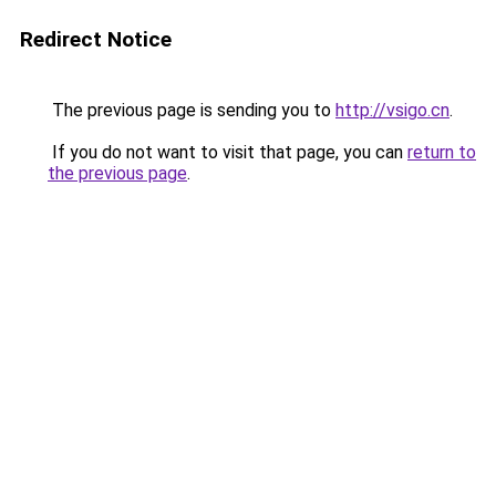
Redirect Notice
The previous page is sending you to
http://vsigo.cn
.
If you do not want to visit that page, you can
return to
the previous page
.