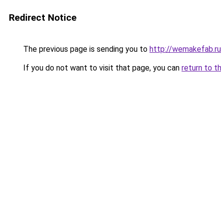
Redirect Notice
The previous page is sending you to
http://wemakefab.ru
If you do not want to visit that page, you can
return to t