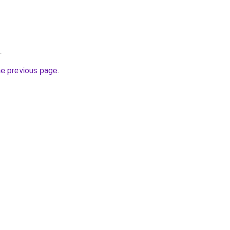
.
he previous page
.