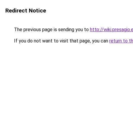
Redirect Notice
The previous page is sending you to
http://wiki.presagio.
If you do not want to visit that page, you can
return to t