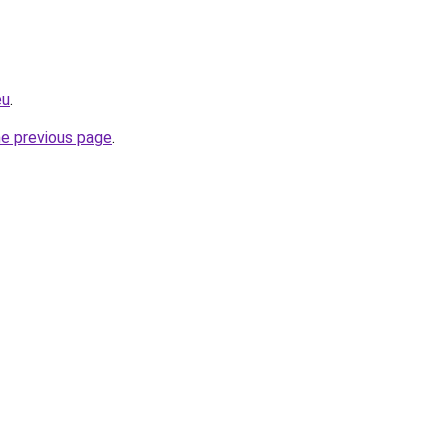
eu
.
he previous page
.