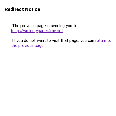
Redirect Notice
The previous page is sending you to
http://writemypaper4me.net
.
If you do not want to visit that page, you can
return to
the previous page
.