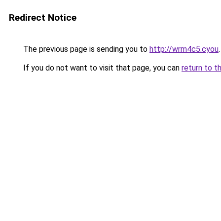
Redirect Notice
The previous page is sending you to
http://wrm4c5.cyou
.
If you do not want to visit that page, you can
return to t