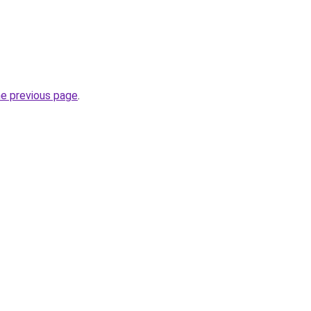
he previous page
.