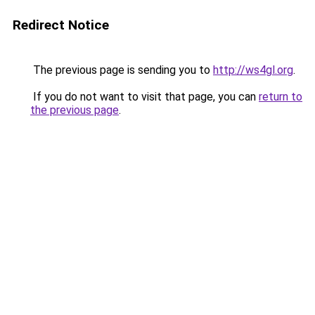
Redirect Notice
The previous page is sending you to
http://ws4gl.org
.
If you do not want to visit that page, you can
return to
the previous page
.