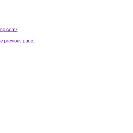
ing.com/
.
he previous page
.