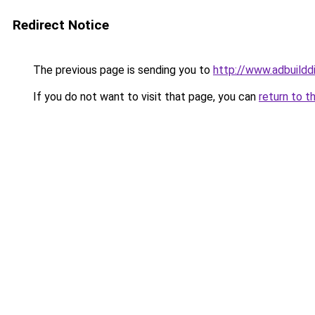
Redirect Notice
The previous page is sending you to
http://www.adbuildd
If you do not want to visit that page, you can
return to t