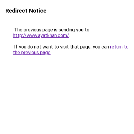
Redirect Notice
The previous page is sending you to
http://www.ayatkhan.com/
.
If you do not want to visit that page, you can
return to
the previous page
.