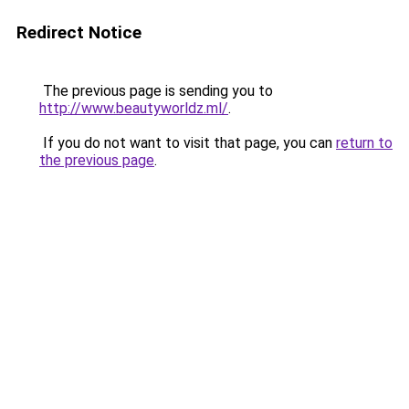
Redirect Notice
The previous page is sending you to
http://www.beautyworldz.ml/
.
If you do not want to visit that page, you can
return to
the previous page
.