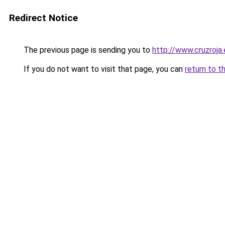
Redirect Notice
The previous page is sending you to
http://www.cruzroja
If you do not want to visit that page, you can
return to t