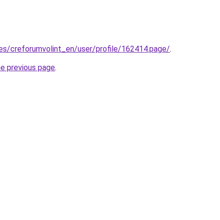
.es/creforumvolint_en/user/profile/162414.page/
.
he previous page
.