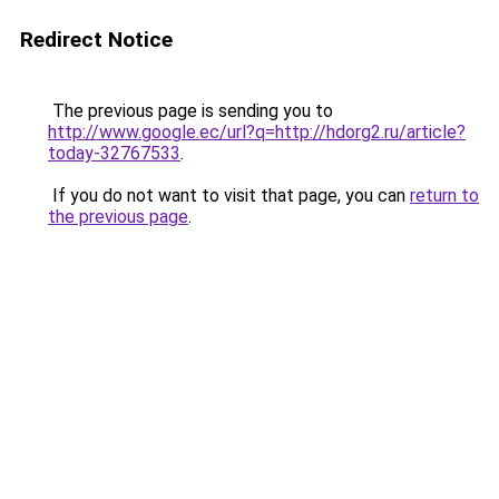
Redirect Notice
The previous page is sending you to
http://www.google.ec/url?q=http://hdorg2.ru/article?
today-32767533
.
If you do not want to visit that page, you can
return to
the previous page
.