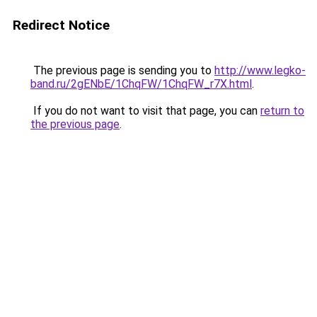
Redirect Notice
The previous page is sending you to
http://www.legko-
band.ru/2gENbE/1ChqFW/1ChqFW_r7X.html
.
If you do not want to visit that page, you can
return to
the previous page
.