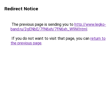
Redirect Notice
The previous page is sending you to
http://www.legko-
band.ru/2gENbE/7fN6xh/7fN6xh_W9M.html
.
If you do not want to visit that page, you can
return to
the previous page
.