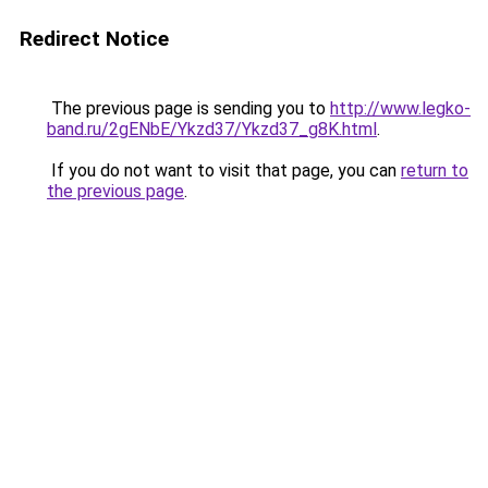
Redirect Notice
The previous page is sending you to
http://www.legko-
band.ru/2gENbE/Ykzd37/Ykzd37_g8K.html
.
If you do not want to visit that page, you can
return to
the previous page
.