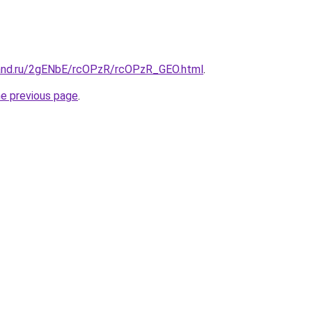
band.ru/2gENbE/rcOPzR/rcOPzR_GEO.html
.
he previous page
.