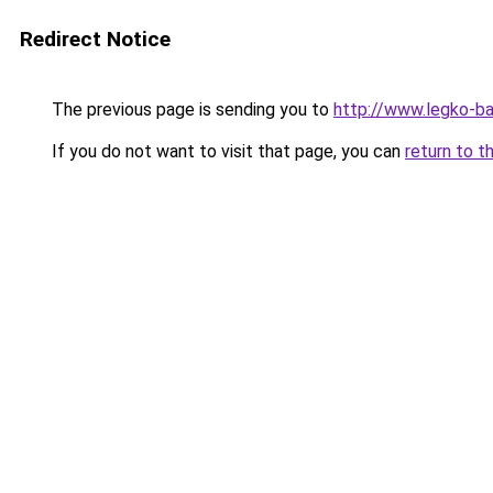
Redirect Notice
The previous page is sending you to
http://www.legko-
If you do not want to visit that page, you can
return to t