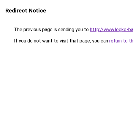
Redirect Notice
The previous page is sending you to
http://www.legko-b
If you do not want to visit that page, you can
return to t