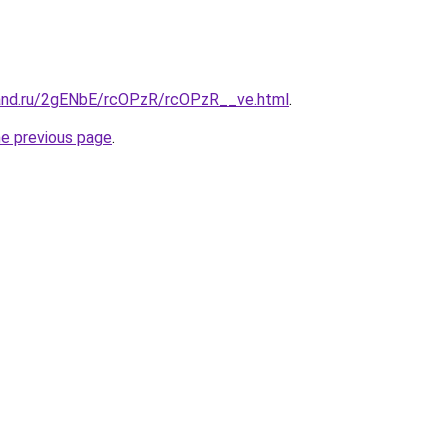
and.ru/2gENbE/rcOPzR/rcOPzR__ve.html
.
he previous page
.