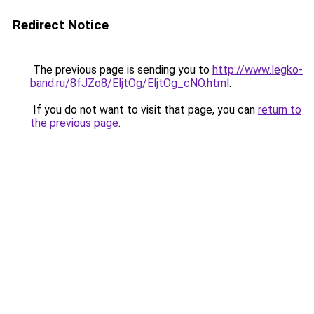
Redirect Notice
The previous page is sending you to
http://www.legko-
band.ru/8fJZo8/EljtOg/EljtOg_cNO.html
.
If you do not want to visit that page, you can
return to
the previous page
.