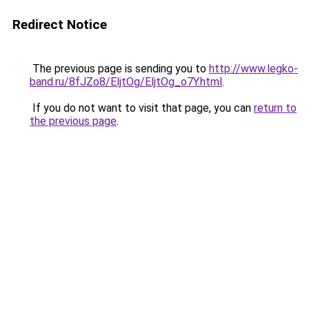
Redirect Notice
The previous page is sending you to
http://www.legko-
band.ru/8fJZo8/EljtOg/EljtOg_o7Y.html
.
If you do not want to visit that page, you can
return to
the previous page
.