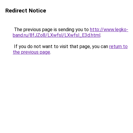
Redirect Notice
The previous page is sending you to
http://www.legko-
band.ru/8fJZo8/LXwfsl/LXwfsl_E3d.html
.
If you do not want to visit that page, you can
return to
the previous page
.