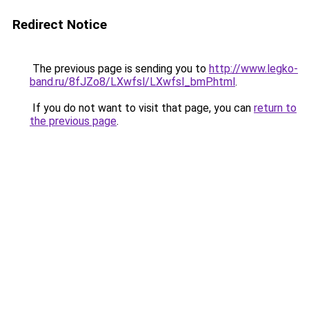
Redirect Notice
The previous page is sending you to
http://www.legko-
band.ru/8fJZo8/LXwfsl/LXwfsl_bmP.html
.
If you do not want to visit that page, you can
return to
the previous page
.